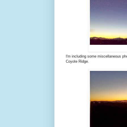
I'm including some miscellaneous pho
Coyote Ridge.