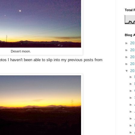
Total 
Blog A
►
20
►
20
Desert moon.
►
20
tos I haven't been able to slip into my previous posts from
►
20
▼
20
►
►
►
►
►
►
►
►
►