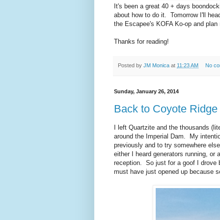
It's been a great 40 + days boondock
about how to do it. Tomorrow I'll hea
the Escapee's KOFA Ko-op and plan m
Thanks for reading!
Posted by
JM Monica
at
11:23 AM
No c
Sunday, January 26, 2014
Back to Coyote Ridge
I left Quartzite and the thousands (l
around the Imperial Dam. My intent
previously and to try somewhere else
either I heard generators running, or
reception. So just for a goof I drove
must have just opened up because so