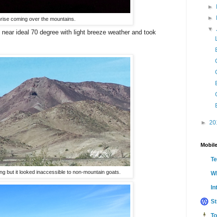
►
►
rise coming over the mountains.
▼
e near ideal 70 degree with light breeze weather and took
►
20
Mobile
T
ng but it looked inaccessible to non-mountain goats.
Wh
In
St
To