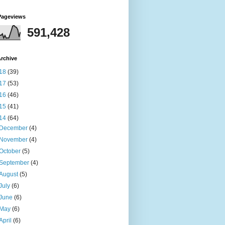
Pageviews
591,428
rchive
18
(39)
17
(53)
16
(46)
15
(41)
14
(64)
December
(4)
November
(4)
October
(5)
September
(4)
August
(5)
July
(6)
June
(6)
May
(6)
April
(6)