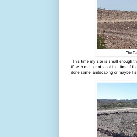
The Ta
This time my site is small enough tha
it" with me...or at least this time if
done some landscaping or maybe I sho