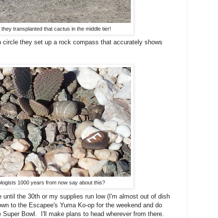
e they transplanted that cactus in the middle tier!
 circle they set up a rock compass that accurately shows
ologists 1000 years from now say about this?
until the 30th or my supplies run low (I'm almost out of dish
 down to the Escapee's Yuma Ko-op for the weekend and do
 Super Bowl. I'll make plans to head wherever from there.