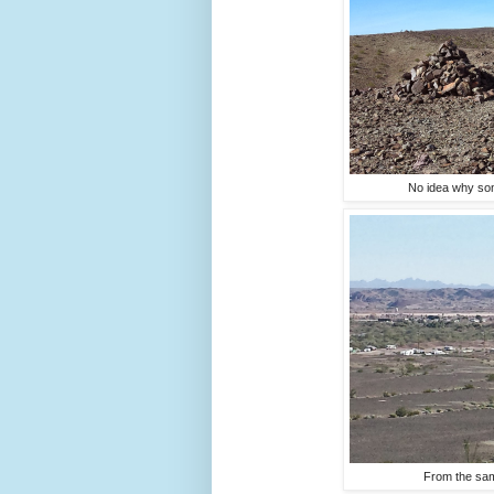
No idea why some
From the same 