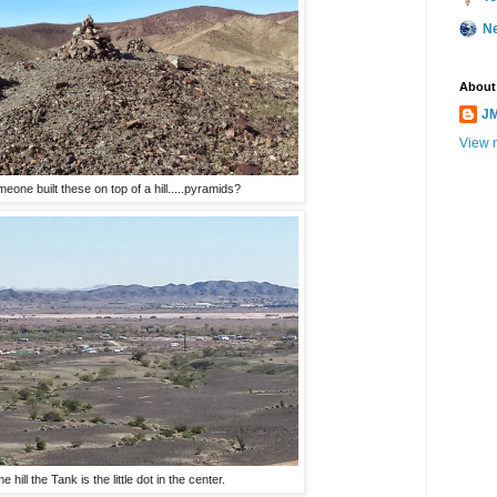
N
About
JM
View m
one built these on top of a hill.....pyramids?
hill the Tank is the little dot in the center.