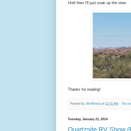
Until then I'll just soak up the view.
Thanks for reading!
Posted by
JM Monica
at
11:51 AM
No c
Tuesday, January 21, 2014
Quartzsite RV Show (P