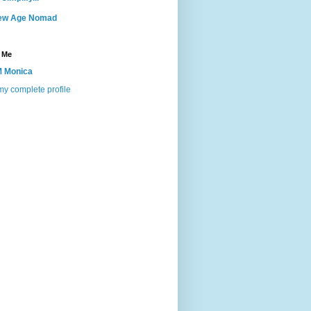
ew Age Nomad
 Me
 Monica
y complete profile