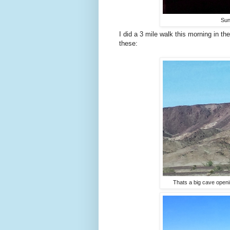
Sun
I did a 3 mile walk this morning in th
these:
Thats a big cave openi