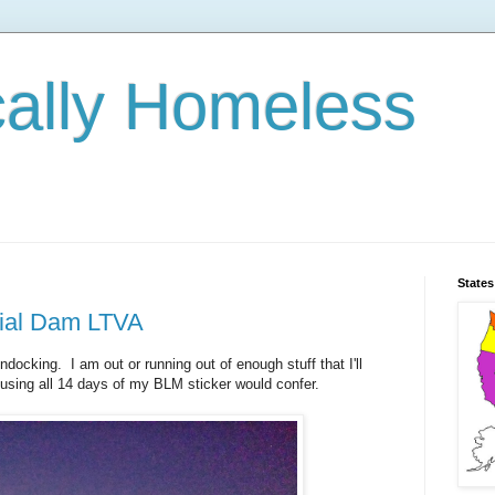
cally Homeless
States
rial Dam LTVA
ndocking. I am out or running out of enough stuff that I'll
 using all 14 days of my BLM sticker would confer.