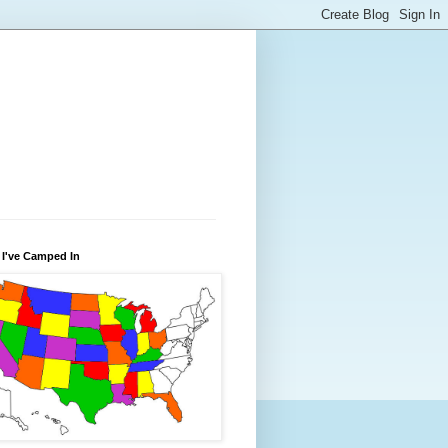
 I've Camped In