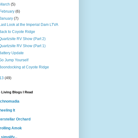
March
(5)
February
(6)
January
(7)
Last Look at the Imperial Dam LTVA
Back to Coyote Ridge
Quartzsite RV Show (Part 2)
Quartzsite RV Show (Part 1)
Battery Update
Go Jump Yourself
Boondocking at Coyote Ridge
13
(49)
 Living Blogs I Read
echnomadia
eeling It
terstellar Orchard
rolling Amok
 simplify...