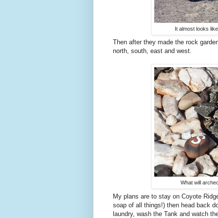
It almost looks lik
Then after they made the rock garden
north, south, east and west.
What will arche
My plans are to stay on Coyote Ridge 
soap of all things!) then head back
laundry, wash the Tank and watch the