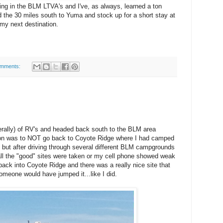
ing in the BLM LTVA's and I've, as always, learned a ton
d the 30 miles south to Yuma and stock up for a short stay at
y next destination.
omments:
iterally) of RV's and headed back south to the BLM area
ion was to NOT go back to Coyote Ridge where I had camped
 but after driving through several different BLM campgrounds
 all the "good" sites were taken or my cell phone showed weak
 back into Coyote Ridge and there was a really nice site that
meone would have jumped it...like I did.