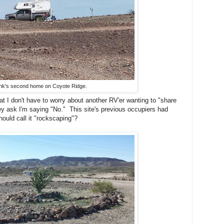
nk's second home on Coyote Ridge.
t I don't have to worry about another RV'er wanting to "share
 they ask I'm saying "No." This site's previous occupiers had
uld call it "rockscaping"?