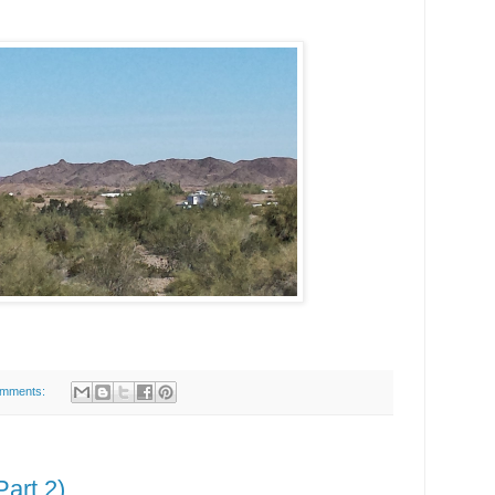
omments:
art 2)