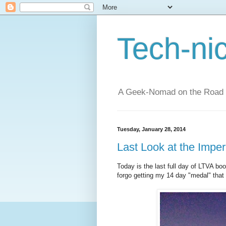
Tech-ni
A Geek-Nomad on the Road
Tuesday, January 28, 2014
Last Look at the Impe
Today is the last full day of LTVA boo
forgo getting my 14 day "medal" that