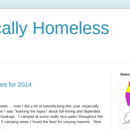
cally Homeless
States
es for 2014
ews.....man I did a lot of boondocking this year, especially
n I was "learning the ropes" about full-timing and depended
 hookups. I camped at some really nice parks throughout the
 5 camping areas I found the best for varying reasons. Here
1.