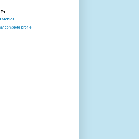
 Me
 Monica
y complete profile