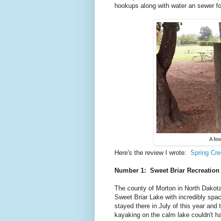
hookups along with water an sewer for
A few
Here's the review I wrote:
Spring Cr
Number 1: Sweet Briar Recreatio
The county of Morton in North Dakota
Sweet Briar Lake with incredibly spac
stayed there in July of this year and 
kayaking on the calm lake couldn't h