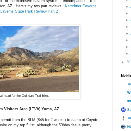
tor" of the extensive cavern system it encompasses. It is
enson, AZ. Here's my two part reviews:
Kartchner Caverns
►
 Caverns State Park Review Part 2
►
►
►
►
►
►
►
►
20
Mobile
T
Wh
ail head for the Guindani Trail hike.
In
 Visitors Area (LTVA) Yuma, AZ
St
To
mp permit from the BLM ($45 for 2 weeks) to camp at Coyote
ite on my top 5 list, although the $3/day fee is pretty
N