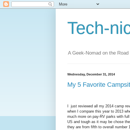
Tech-ni
A Geek-Nomad on the Road
Wednesday, December 31, 2014
My 5 Favorite Campsit
I just reviewed all my 2014 camp revi
when I compare this year to 2013 whe
much more on pay-RV parks with full
US and tough as it may be chose the
they are from fifth to overall number 