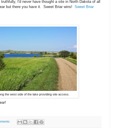
truthfully, I'd never have thought a site in North Dakota of all
year but there you have it. Sweet Briar wins!
Sweet Briar
ong the west side of the lake providing site access.
ear!
mments: