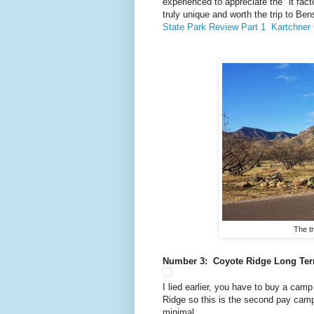
experienced to appreciate the "it fac
truly unique and worth the trip to B
State Park Review Part 1
Kartchner
The tr
Number 3: Coyote Ridge Long Term
I lied earlier, you have to buy a ca
Ridge so this is the second pay camps
minimal.