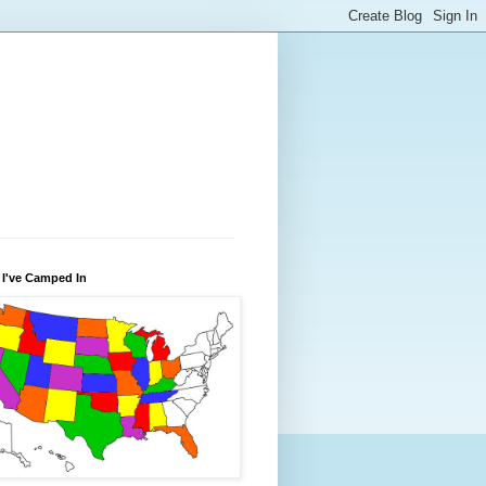
 I've Camped In