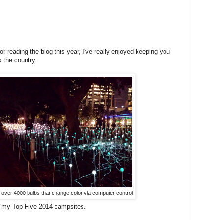
 reading the blog this year, I've really enjoyed keeping you
 the country.
- over 4000 bulbs that change color via computer control
 my Top Five 2014 campsites.