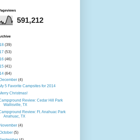
Pageviews
591,212
rchive
18
(39)
17
(53)
16
(46)
15
(41)
14
(64)
December
(4)
My 5 Favorite Campsites for 2014
Merry Christmas!
Campground Review: Cedar Hill Park
Wallisville, TX
Campground Review: Ft. Anahuac Park
Anahuac, TX
November
(4)
October
(5)
September
(4)