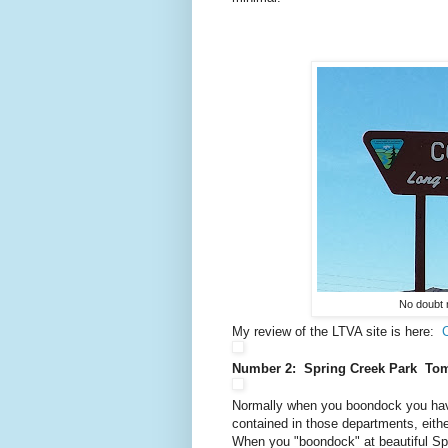
No doubt 
My review of the LTVA site is here:
Number 2: Spring Creek Park To
Normally when you boondock you have
contained in those departments, eithe
When you "boondock" at beautiful Spr