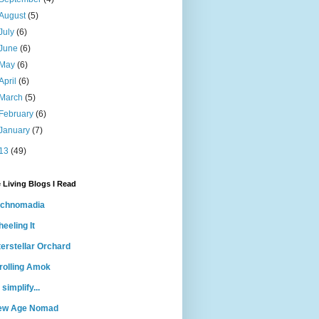
August
(5)
July
(6)
June
(6)
May
(6)
April
(6)
March
(5)
February
(6)
January
(7)
13
(49)
 Living Blogs I Read
echnomadia
eeling It
terstellar Orchard
rolling Amok
 simplify...
ew Age Nomad