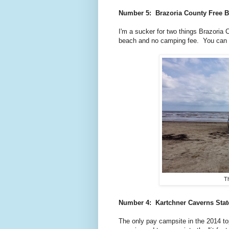
Number 5: Brazoria County Free B
I'm a sucker for two things Brazori
beach and no camping fee. You can
Th
Number 4: Kartchner Caverns
Sta
The only pay campsite in the 2014 to