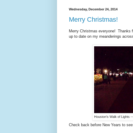
Wednesday, December 24, 2014
Merry Christmas!
Merry Christmas everyone! Thanks for
up to date on my meanderings across
Houston's Walk of Lights -
Check back before New Years to see