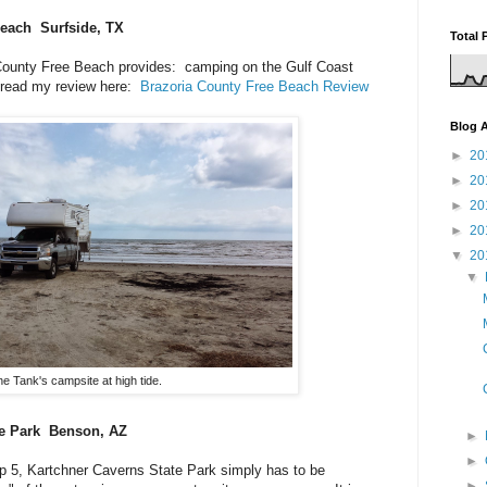
each Surfside, TX
Total 
a County Free Beach provides: camping on the Gulf Coast
 read my review here:
Brazoria County Free Beach Review
Blog A
►
20
►
20
►
20
►
20
▼
20
▼
e Tank's campsite at high tide.
te Park Benson, AZ
►
►
p 5, Kartchner Caverns State Park simply has to be
►