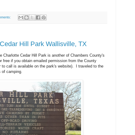
mments:
dar Hill Park Wallisville, TX
e Charlotte Cedar Hill Park is another of Chambers County's
r free if you obtain emailed permission from the County
o call is available on the park's website). I traveled to the
s of camping.