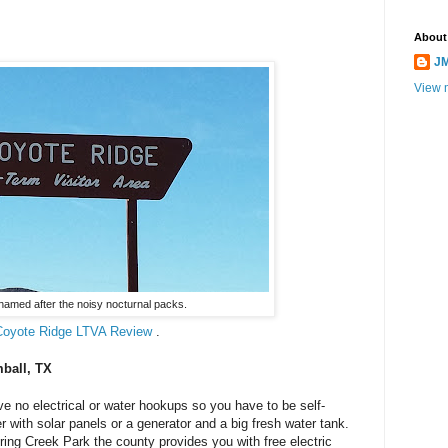
About
JM
View m
named after the noisy nocturnal packs.
Coyote Ridge LTVA Review
.
mball, TX
 no electrical or water hookups so you have to be self-
r with solar panels or a generator and a big fresh water tank.
ing Creek Park the county provides you with free electric