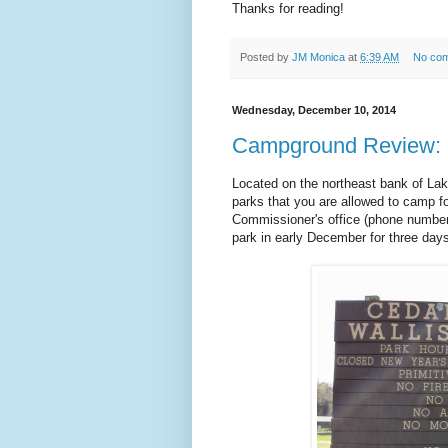
Thanks for reading!
Posted by
JM Monica
at
6:39 AM
No co
Wednesday, December 10, 2014
Campground Review: Ce
Located on the northeast bank of Lak
parks that you are allowed to camp fo
Commissioner's office (phone number t
park in early December for three day