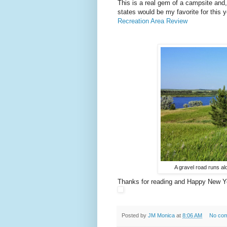
This is a real gem of a campsite and, 
states would be my favorite for this 
Recreation Area Review
A gravel road runs al
Thanks for reading and Happy New Y
Posted by
JM Monica
at
8:06 AM
No co