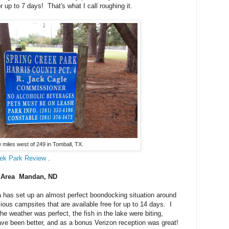
 up to 7 days! That's what I call roughing it.
 miles west of 249 in Tomball, TX.
eek Park Review
.
n Area Mandan, ND
 has set up an almost perfect boondocking situation around
ious campsites that are available free for up to 14 days. I
the weather was perfect, the fish in the lake were biting,
ave been better, and as a bonus Verizon reception was great!