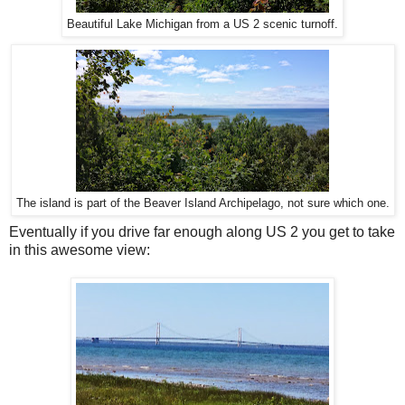
Beautiful Lake Michigan from a US 2 scenic turnoff.
The island is part of the Beaver Island Archipelago, not sure which one.
Eventually if you drive far enough along US 2 you get to take
in this awesome view: