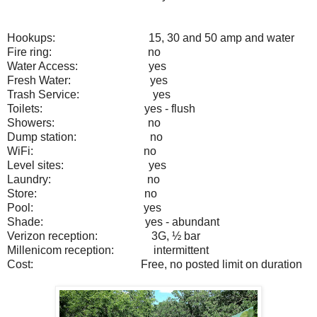
Hookups:
15, 30 and 50 amp and water
Fire ring:
no
Water Access:
yes
Fresh Water:
yes
Trash Service:
yes
Toilets:
yes - flush
Showers:
no
Dump station:
no
WiFi:
no
Level sites:
yes
Laundry:
no
Store:
no
Pool:
yes
Shade:
yes - abundant
Verizon reception:
3G, ½ bar
Millenicom reception:
intermittent
Cost:
Free, no posted limit on duration