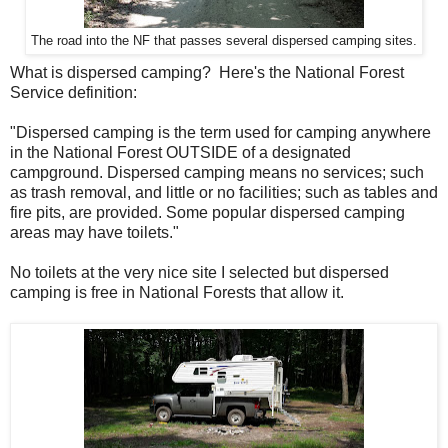
The road into the NF that passes several dispersed camping sites.
What is dispersed camping? Here's the National Forest
Service definition:
"Dispersed camping is the term used for camping anywhere
in the National Forest OUTSIDE of a designated
campground. Dispersed camping means no services; such
as trash removal, and little or no facilities; such as tables and
fire pits, are provided. Some popular dispersed camping
areas may have toilets."
No toilets at the very nice site I selected but dispersed
camping is free in National Forests that allow it.