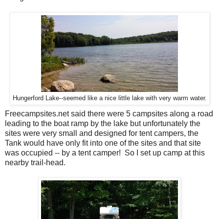
Hungerford Lake--seemed like a nice little lake with very warm water.
Freecampsites.net said there were 5 campsites along a road
leading to the boat ramp by the lake but unfortunately the
sites were very small and designed for tent campers, the
Tank would have only fit into one of the sites and that site
was occupied -- by a tent camper! So I set up camp at this
nearby trail-head.