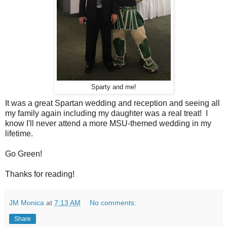
Sparty and me!
It was a great Spartan wedding and reception and seeing all
my family again including my daughter was a real treat! I
know I'll never attend a more MSU-themed wedding in my
lifetime.
Go Green!
Thanks for reading!
JM Monica
at
7:13 AM
No comments:
Share