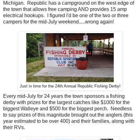
Michigan. Republic has a campground on the west edge of
the town that allows free camping AND provides 15 amp
electrical hookups. I figured I'd be one of the two or three
campers for the mid-July weekend.....wrong again!
Just in time for the 24th Annual Republic Fishing Derby!
Every mid-July for 24 years the town sponsors a fishing
derby with prizes for the largest catches like $1000 for the
biggest Walleye and $500 for the biggest perch. Needless
to say prizes of this magnitude brought out the anglers (this
year estimated to be over 400) and their families, along with
their RVs.