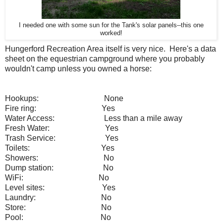
I needed one with some sun for the Tank's solar panels--this one
worked!
Hungerford Recreation Area itself is very nice. Here's a data
sheet on the equestrian campground where you probably
wouldn't camp unless you owned a horse:
Hookups:
None
Fire ring:
Yes
Water Access:
Less than a mile away
Fresh Water:
Y
es
Trash Service:
Yes
Toilets:
Yes
Showers:
No
Dump station:
No
WiFi:
No
Level sites:
Yes
Laundry:
No
Store:
No
Pool:
No