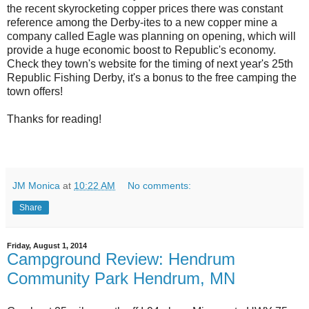
the recent skyrocketing copper prices there was constant
reference among the Derby-ites to a new copper mine a
company called Eagle was planning on opening, which will
provide a huge economic boost to Republic's economy.
Check they town's website for the timing of next year's 25th
Republic Fishing Derby, it's a bonus to the free camping the
town offers!
Thanks for reading!
JM Monica
at
10:22 AM
No comments:
Share
Friday, August 1, 2014
Campground Review: Hendrum
Community Park Hendrum, MN