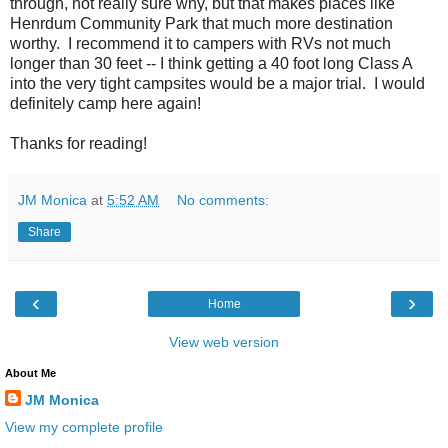
through, not really sure why, but that makes places like
Henrdum Community Park that much more destination
worthy. I recommend it to campers with RVs not much
longer than 30 feet -- I think getting a 40 foot long Class A
into the very tight campsites would be a major trial. I would
definitely camp here again!
Thanks for reading!
JM Monica
at
5:52 AM
No comments:
Share
‹
›
Home
View web version
About Me
JM Monica
View my complete profile