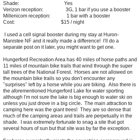
Shade:
Yes
Verizon reception:
3G, 1 bar if you use a booster
Millenicom reception:
1 bar with a booster
Cost:
$15 / night
I used a cell signal booster during my stay at Huron-
Manistee NF and it really made a difference! I'll do a
separate post on it later, you might want to get one.
Hungerford Recreation Area has 40 miles of horse paths and
11 miles of mountain bike trails that wind through the super
tall trees of the National Forest. Horses are not allowed on
the mountain bike trails so you don't encounter any
"surprises" left by a horse while you are biking. Also there is
the aforementioned Hungerford Lake for water sporting
although I'm not sure the lake is big enough to water ski on
unless you just drove in a big circle. The main attraction to
camping here was the giant trees! They are so dense that
much of the camping areas and trails are perpetually in the
shade. I was extremely fortunate to snag a site that got
several hours of sun but that site was by far the exception.