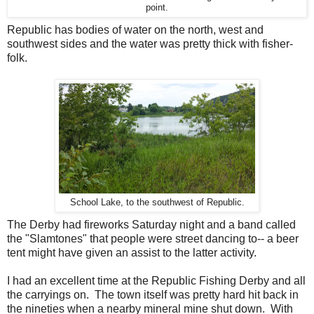
point.
Republic has bodies of water on the north, west and
southwest sides and the water was pretty thick with fisher-
folk.
School Lake, to the southwest of Republic.
The Derby had fireworks Saturday night and a band called
the "Slamtones" that people were street dancing to-- a beer
tent might have given an assist to the latter activity.
I had an excellent time at the Republic Fishing Derby and all
the carryings on. The town itself was pretty hard hit back in
the nineties when a nearby mineral mine shut down. With