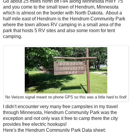
Go about 25 miles north off I-94 along Minnesota HWY 75
and you come to the small town of Hendrum, Minnesota
which is almost on the border with North Dakota. About a
half mile east of Hendrum is the Hendrum Community Park
where the town allows RV camping in a small area of the
park that hosts 5 RV sites and also some room for tent
camping.
No Verizon signal meant no phone GPS so this was a little hard to find!
I didn't encounter very many free campsites in my travel
through Minnesota, Hendrum Community Park was the
exception and not only was it free to camp there the city
provides free electric hookups!
Here's the Hendrum Community Park Data sheet: