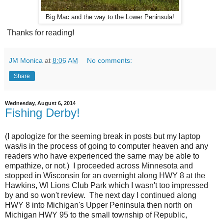
Big Mac and the way to the Lower Peninsula!
Thanks for reading!
JM Monica
at
8:06 AM
No comments:
Share
Wednesday, August 6, 2014
Fishing Derby!
(I apologize for the seeming break in posts but my laptop
was/is in the process of going to computer heaven and any
readers who have experienced the same may be able to
empathize, or not.) I proceeded across Minnesota and
stopped in Wisconsin for an overnight along HWY 8 at the
Hawkins, WI Lions Club Park which I wasn't too impressed
by and so won't review. The next day I continued along
HWY 8 into Michigan's Upper Peninsula then north on
Michigan HWY 95 to the small township of Republic,