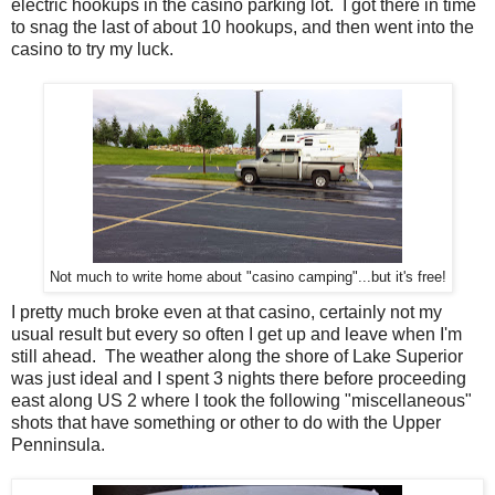
electric hookups in the casino parking lot. I got there in time
to snag the last of about 10 hookups, and then went into the
casino to try my luck.
Not much to write home about "casino camping"...but it's free!
I pretty much broke even at that casino, certainly not my
usual result but every so often I get up and leave when I'm
still ahead. The weather along the shore of Lake Superior
was just ideal and I spent 3 nights there before proceeding
east along US 2 where I took the following "miscellaneous"
shots that have something or other to do with the Upper
Penninsula.