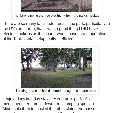
The Tank sipping the free electricity from the park's hookup.
There are so many tall shade trees in the park, particularly in
the RV camp area, that it was a good thing I DID have
electric hookups as the shade would have made operation
of the Tank's solar setup really inefficient.
Looking at a nice ball diamond through the shade trees.
I enjoyed my two day stay at Hendrum's park. As I
mentioned there are far fewer free camping spots in
Minnesota than in most of the other states I've passed