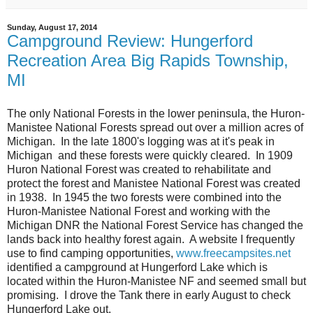
Sunday, August 17, 2014
Campground Review: Hungerford
Recreation Area Big Rapids Township,
MI
The only National Forests in the lower peninsula, the Huron-
Manistee National Forests spread out over a million acres of
Michigan. In the late 1800's logging was at it's peak in
Michigan and these forests were quickly cleared. In 1909
Huron National Forest was created to rehabilitate and
protect the forest and Manistee National Forest was created
in 1938. In 1945 the two forests were combined into the
Huron-Manistee National Forest and working with the
Michigan DNR the National Forest Service has changed the
lands back into healthy forest again. A website I frequently
use to find camping opportunities,
www.freecampsites.net
identified a campground at Hungerford Lake which is
located within the Huron-Manistee NF and seemed small but
promising. I drove the Tank there in early August to check
Hungerford Lake out.