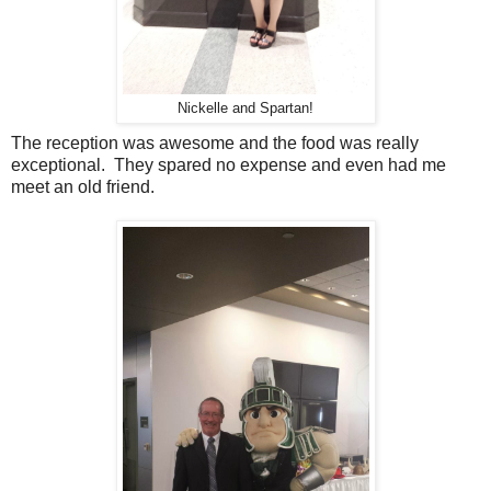
Nickelle and Spartan!
The reception was awesome and the food was really
exceptional. They spared no expense and even had me
meet an old friend.