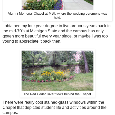
Alumni Memorial Chapel at MSU where the wedding ceremony was
held.
I obtained my four year degree in five arduous years back in
the mid-70's at Michigan State and the campus has only
gotten more beautiful every year since, or maybe I was too
young to appreciate it back then.
The Red Cedar River flows behind the Chapel.
There were really cool stained-glass windows within the
Chapel that depicted student life and activities around the
campus.