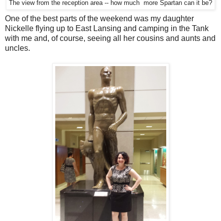
The view from the reception area -- how much more Spartan can it be?
One of the best parts of the weekend was my daughter
Nickelle flying up to East Lansing and camping in the Tank
with me and, of course, seeing all her cousins and aunts and
uncles.