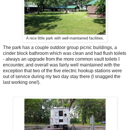
A nice little park with well-maintained facilities.
The park has a couple outdoor group picnic buildings, a
cinder block bathroom which was clean and had flush toilets
- always an upgrade from the more common vault toilets I
encounter, and overall was fairly well maintained with the
exception that two of the five electric hookup stations were
out of service during my two day stay there (I snagged the
last working one!).