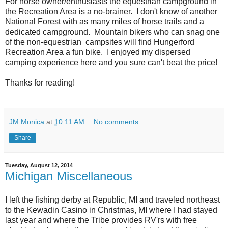
For horse owner/enthusiasts the equestrian campground in
the Recreation Area is a no-brainer. I don't know of another
National Forest with as many miles of horse trails and a
dedicated campground. Mountain bikers who can snag one
of the non-equestrian campsites will find Hungerford
Recreation Area a fun bike. I enjoyed my dispersed
camping experience here and you sure can't beat the price!
Thanks for reading!
JM Monica
at
10:11 AM
No comments:
Share
Tuesday, August 12, 2014
Michigan Miscellaneous
I left the fishing derby at Republic, MI and traveled northeast
to the Kewadin Casino in Christmas, MI where I had stayed
last year and where the Tribe provides RV'rs with free