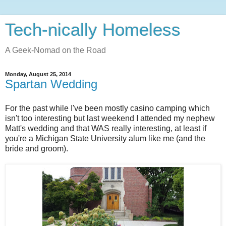
Tech-nically Homeless
A Geek-Nomad on the Road
Monday, August 25, 2014
Spartan Wedding
For the past while I've been mostly casino camping which
isn't too interesting but last weekend I attended my nephew
Matt's wedding and that WAS really interesting, at least if
you're a Michigan State University alum like me (and the
bride and groom).