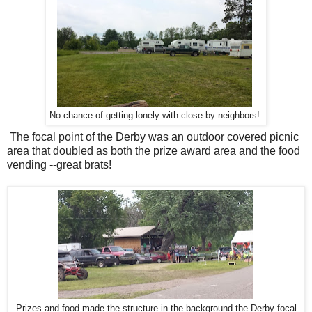
No chance of getting lonely with close-by neighbors!
The focal point of the Derby was an outdoor covered picnic
area that doubled as both the prize award area and the food
vending --great brats!
Prizes and food made the structure in the background the Derby focal