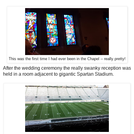
This was the first time I had ever been in the Chapel -- really pretty!
After the wedding ceremony the really swanky reception was
held in a room adjacent to gigantic Spartan Stadium.