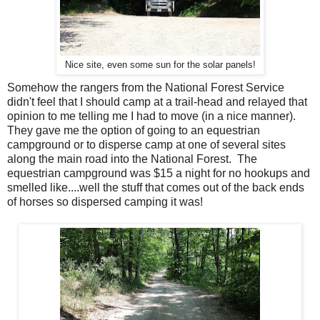
Nice site, even some sun for the solar panels!
Somehow the rangers from the National Forest Service
didn't feel that I should camp at a trail-head and relayed that
opinion to me telling me I had to move (in a nice manner).
They gave me the option of going to an equestrian
campground or to disperse camp at one of several sites
along the main road into the National Forest. The
equestrian campground was $15 a night for no hookups and
smelled like....well the stuff that comes out of the back ends
of horses so dispersed camping it was!