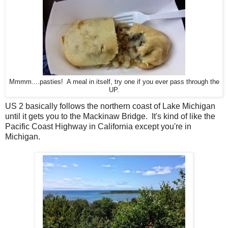
Mmmm....pasties! A meal in itself, try one if you ever pass through the
UP.
US 2 basically follows the northern coast of Lake Michigan
until it gets you to the Mackinaw Bridge. It's kind of like the
Pacific Coast Highway in California except you're in
Michigan.