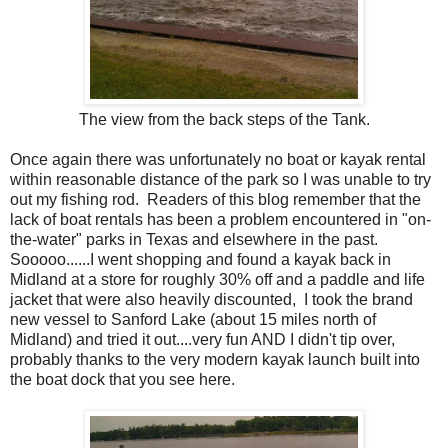
The view from the back steps of the Tank.
Once again there was unfortunately no boat or kayak rental
within reasonable distance of the park so I was unable to try
out my fishing rod. Readers of this blog remember that the
lack of boat rentals has been a problem encountered in "on-
the-water" parks in Texas and elsewhere in the past.
Sooooo......I went shopping and found a kayak back in
Midland at a store for roughly 30% off and a paddle and life
jacket that were also heavily discounted, I took the brand
new vessel to Sanford Lake (about 15 miles north of
Midland) and tried it out....very fun AND I didn't tip over,
probably thanks to the very modern kayak launch built into
the boat dock that you see here.