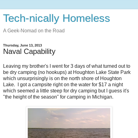
Tech-nically Homeless
A Geek-Nomad on the Road
Thursday, June 13, 2013
Naval Capability
Leaving my brother's I went for 3 days of what turned out to
be dry camping (no hookups) at Houghton Lake State Park
which unsurprisingly is on the north shore of Houghton
Lake. I got a campsite right on the water for $17 a night
which seemed a little steep for dry camping but I guess it's
"the height of the season" for camping in Michigan.