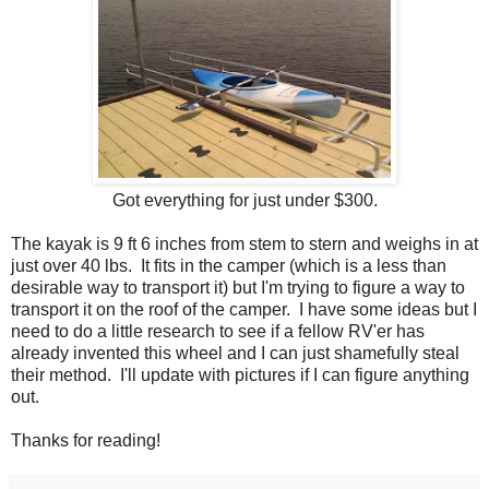
Got everything for just under $300.
The kayak is 9 ft 6 inches from stem to stern and weighs in at
just over 40 lbs. It fits in the camper (which is a less than
desirable way to transport it) but I'm trying to figure a way to
transport it on the roof of the camper. I have some ideas but I
need to do a little research to see if a fellow RV'er has
already invented this wheel and I can just shamefully steal
their method. I'll update with pictures if I can figure anything
out.
Thanks for reading!