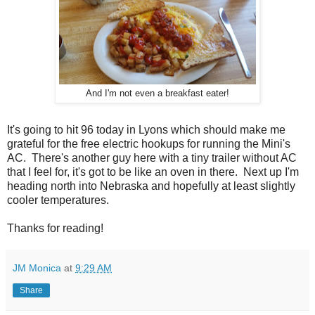
And I'm not even a breakfast eater!
It's going to hit 96 today in Lyons which should make me
grateful for the free electric hookups for running the Mini's
AC. There's another guy here with a tiny trailer without AC
that I feel for, it's got to be like an oven in there. Next up I'm
heading north into Nebraska and hopefully at least slightly
cooler temperatures.
Thanks for reading!
JM Monica
at
9:29 AM
Share