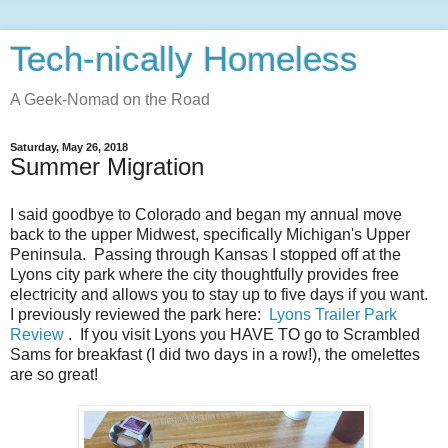
Tech-nically Homeless
A Geek-Nomad on the Road
Saturday, May 26, 2018
Summer Migration
I said goodbye to Colorado and began my annual move
back to the upper Midwest, specifically Michigan's Upper
Peninsula. Passing through Kansas I stopped off at the
Lyons city park where the city thoughtfully provides free
electricity and allows you to stay up to five days if you want.
I previously reviewed the park here:
Lyons Trailer Park
Review
. If you visit Lyons you HAVE TO go to Scrambled
Sams for breakfast (I did two days in a row!), the omelettes
are so great!