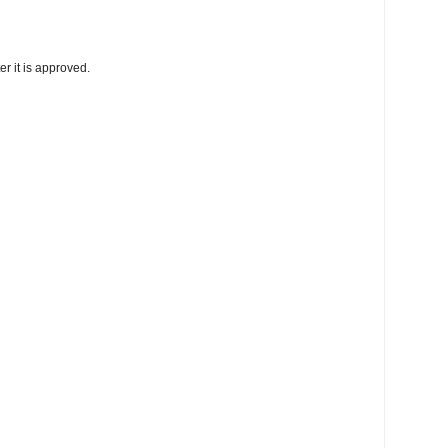
r it is approved.