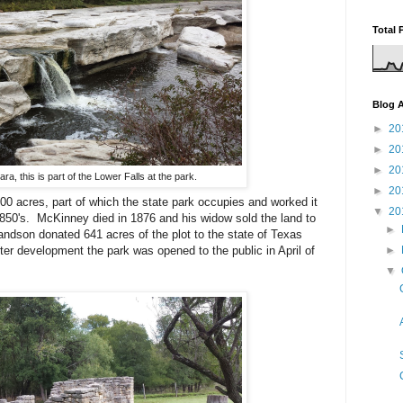
Total 
Blog A
►
20
►
20
►
20
ra, this is part of the Lower Falls at the park.
►
20
 acres, part of which the state park occupies and worked it
▼
20
 1850's. McKinney died in 1876 and his widow sold the land to
►
dson donated 641 acres of the plot to the state of Texas
fter development the park was opened to the public in April of
►
▼