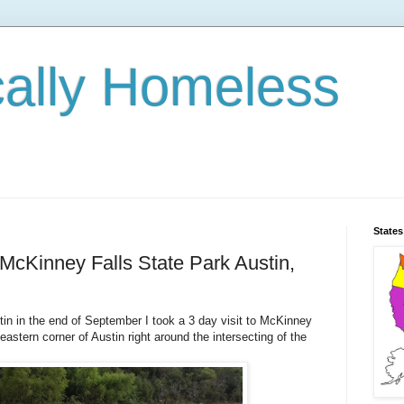
cally Homeless
States
cKinney Falls State Park Austin,
stin in the end of September I took a 3 day visit to McKinney
astern corner of Austin right around the intersecting of the