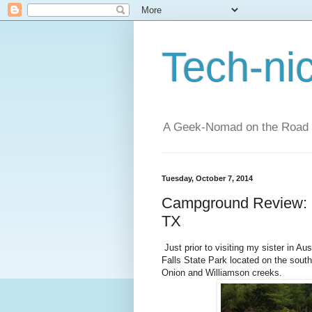
Tech-ni
A Geek-Nomad on the Road
Tuesday, October 7, 2014
Campground Review: M
TX
Just prior to visiting my sister in Au
Falls State Park located on the southe
Onion and Williamson creeks.