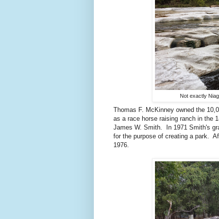
Not exactly Niaga
Thomas F. McKinney owned the 10,000
as a race horse raising ranch in the
James W. Smith. In 1971 Smith's gran
for the purpose of creating a park. A
1976.