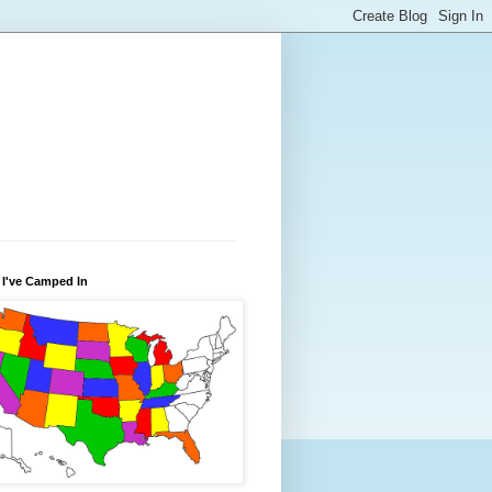
 I've Camped In