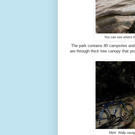
You can see where th
The park contains 80 campsites and o
are through thick tree canopy that pro
Meh! Wally naviga