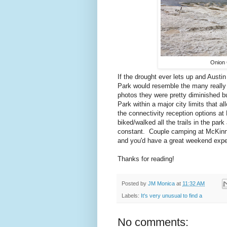
Onion 
If the drought ever lets up and Austi
Park would resemble the many really 
photos they were pretty diminished but
Park within a major city limits that 
the connectivity reception options at
biked/walked all the trails in the par
constant. Couple camping at McKinne
and you'd have a great weekend exper
Thanks for reading!
Posted by
JM Monica
at
11:32 AM
Labels:
It's very unusual to find a
No comments: