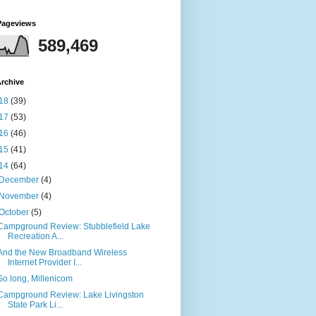
Pageviews
589,469
rchive
18
(39)
17
(53)
16
(46)
15
(41)
14
(64)
December
(4)
November
(4)
October
(5)
Campground Review: Stubblefield Lake
Recreation A...
And the New Broadband Wireless
Internet Provider I...
So long, Millenicom
Campground Review: Lake Livingston
State Park Li...