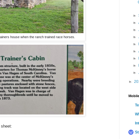
►
►
►
►
rainers house when the ranch trained race horses.
►
►
►
►
►
►
20
Mobile
T
Wh
In
 sheet:
St