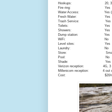
Hookups:
20, 
Fire ring:
Yes
Water Access:
Yes (
Fresh Water:
Yes
Trash Service:
Yes
Toilets:
Yes
Showers:
Yes
Dump station:
Yes
WiFi:
No
Level sites:
Yes
Laundry:
No
Store:
Smal
Pool:
No
Shade:
Yes
Verizon reception:
4G, 3 
Millenicom reception:
4 out 
Cost:
$20/