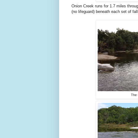
Onion Creek runs for 1.7 miles thro
(no lifeguard) beneath each set of fall
The 