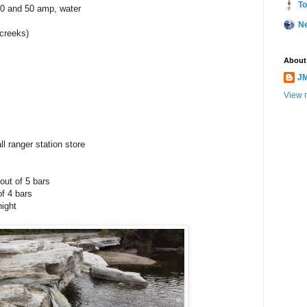
To
30 and 50 amp, water
N
creeks)
About
JM
View m
l ranger station store
out of 5 bars
of 4 bars
night