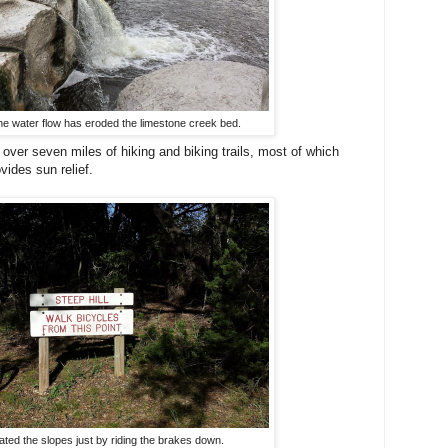
e water flow has eroded the limestone creek bed.
ver seven miles of hiking and biking trails, most of which
vides sun relief.
ted the slopes just by riding the brakes down.