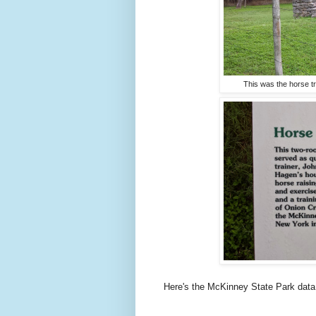
This was the horse t
Here's the McKinney State Park data