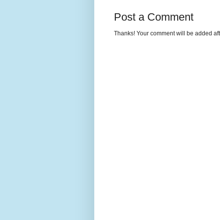
Post a Comment
Thanks! Your comment will be added afte