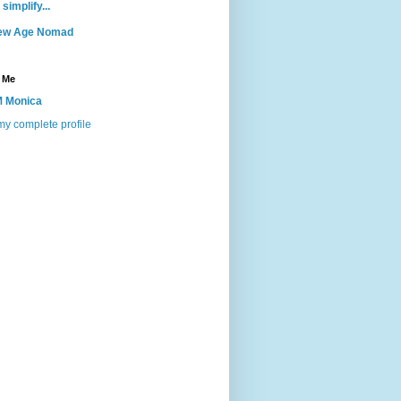
 simplify...
ew Age Nomad
 Me
 Monica
y complete profile