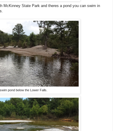
ugh McKinney State Park and theres a pond you can swim in
s.
swim pond below the Lower Falls.