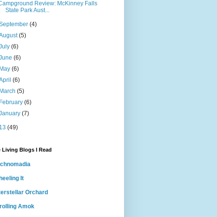
Campground Review: McKinney Falls
State Park Aust...
September
(4)
August
(5)
July
(6)
June
(6)
May
(6)
April
(6)
March
(5)
February
(6)
January
(7)
13
(49)
 Living Blogs I Read
echnomadia
eeling It
terstellar Orchard
rolling Amok