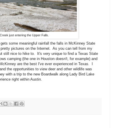
Creek just entering the Upper Falls.
n gets some meaningful rainfall the falls in McKinney State
pretty pictures on the Internet. As you can tell from my
 still nice to hike to. It's very unique to find a Texas State
allows camping (the one in Houston doesn't, for example) and
 McKinney are the best I've ever experienced in Texas. I
k and the opportunities to view deer and other wildlife was
y with a trip to the new Boardwalk along Lady Bird Lake
ience right within Austin.