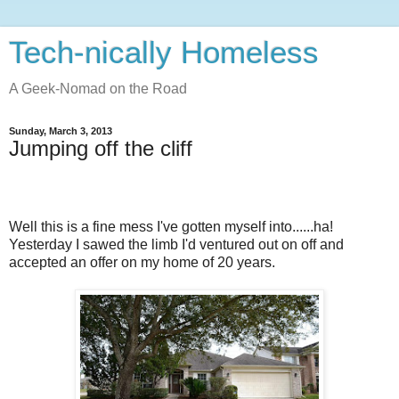
Tech-nically Homeless
A Geek-Nomad on the Road
Sunday, March 3, 2013
Jumping off the cliff
Well this is a fine mess I've gotten myself into......ha!
Yesterday I sawed the limb I'd ventured out on off and
accepted an offer on my home of 20 years.