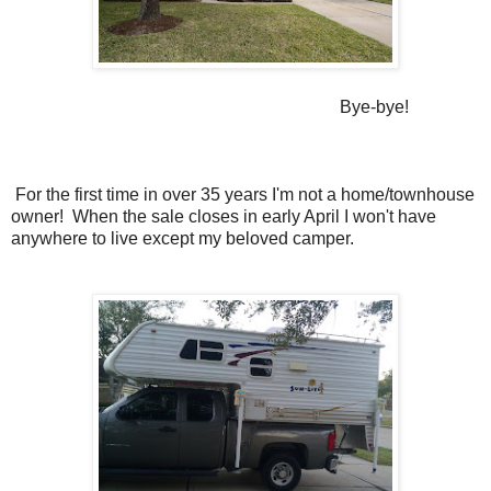
Bye-bye!
For the first time in over 35 years I'm not a home/townhouse
owner! When the sale closes in early April I won't have
anywhere to live except my beloved camper.