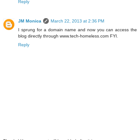
Reply
JM Monica
March 22, 2013 at 2:36 PM
I sprung for a domain name and now you can access the
blog directly through www.tech-homeless.com FYI.
Reply