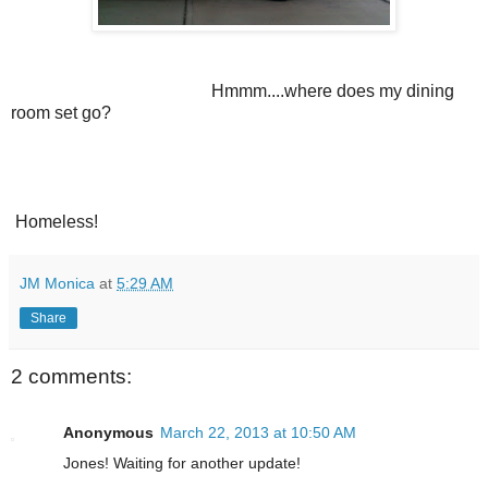
Hmmm....where does my dining
room set go?
Homeless!
JM Monica
at
5:29 AM
Share
2 comments:
Anonymous
March 22, 2013 at 10:50 AM
Jones! Waiting for another update!