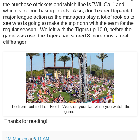
the purchase of tickets and which line is "Will Call" and
which is for purchasing tickets. Also, don't expect top-notch
major league action as the managers play a lot of rookies to
see who is going to make the trip north with the team for the
regular season. We left with the Tigers up 10-0, before the
game was over the Tigers had scored 8 more runs, a real
cliffhanger!
The Berm behind Left Field. Work on your tan while you watch the
game!
Thanks for reading!
JM Monica
at
6:11 AM