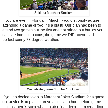
Sold out Marchant Stadium.
If you are ever in Florida in March I would strongly advise
attending a game or two, it's a blast! Our plan had been to
attend two games but the first one got rained out but, as you
can see from the photos, the game we DID attend had
perfect sunny 78 degree weather.
We definitely weren't in the "front row".
If you do decide to go to Marchant Joker Stadium for a game
our advice is to plan to arrive at least an hour before game
time as there's somewhat an air of pandemonium regarding