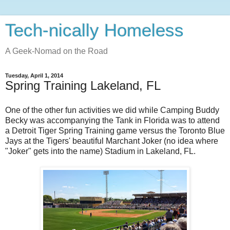
Tech-nically Homeless
A Geek-Nomad on the Road
Tuesday, April 1, 2014
Spring Training Lakeland, FL
One of the other fun activities we did while Camping Buddy
Becky was accompanying the Tank in Florida was to attend
a Detroit Tiger Spring Training game versus the Toronto Blue
Jays at the Tigers' beautiful Marchant Joker (no idea where
"Joker" gets into the name) Stadium in Lakeland, FL.