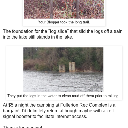
Your Blogger took the long trail.
The foundation for the "log slide" that slid the logs off a train
into the lake still stands in the lake.
They put the logs in the water to clean mud off them prior to milling.
At $5 a night the camping at Fullerton Rec Complex is a
bargain! I'd definitely return although maybe with a cell
signal booster to facilitate internet access.
Thanks for reading!