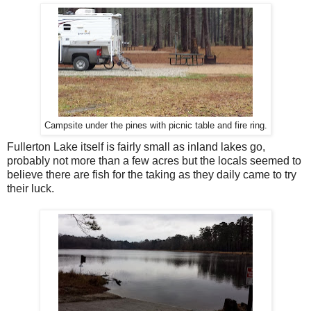
Campsite under the pines with picnic table and fire ring.
Fullerton Lake itself is fairly small as inland lakes go,
probably not more than a few acres but the locals seemed to
believe there are fish for the taking as they daily came to try
their luck.