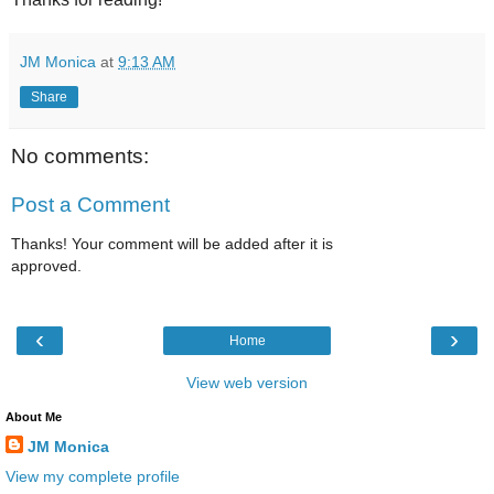
JM Monica
at
9:13 AM
Share
No comments:
Post a Comment
Thanks! Your comment will be added after it is
approved.
‹
›
Home
View web version
About Me
JM Monica
View my complete profile