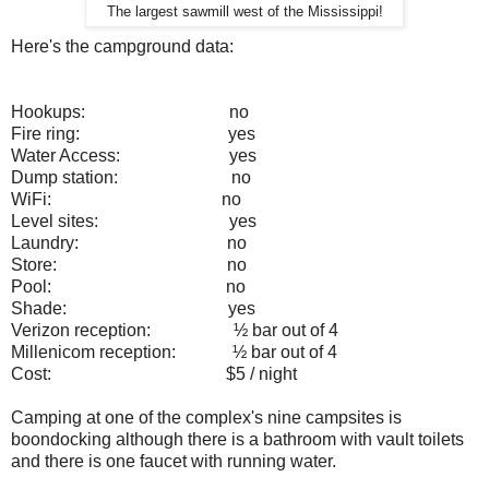
The largest sawmill west of the Mississippi!
Here's the campground data:
Hookups:
no
Fire ring:
yes
Water Access:
yes
Dump station:
no
WiFi:
no
Level sites:
yes
Laundry:
no
Store:
no
Pool:
no
Shade:
yes
Verizon reception:
½ bar out of 4
Millenicom reception:
½ bar out of 4
Cost:
$5 / night
Camping at one of the complex's nine campsites is
boondocking although there is a bathroom with vault toilets
and there is one faucet with running water.