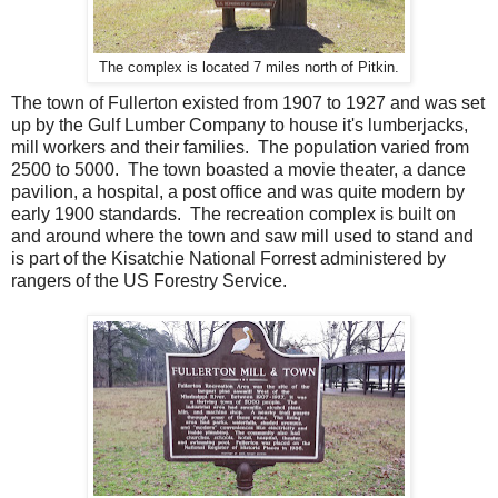
The complex is located 7 miles north of Pitkin.
The town of Fullerton existed from 1907 to 1927 and was set
up by the Gulf Lumber Company to house it's lumberjacks,
mill workers and their families. The population varied from
2500 to 5000. The town boasted a movie theater, a dance
pavilion, a hospital, a post office and was quite modern by
early 1900 standards. The recreation complex is built on
and around where the town and saw mill used to stand and
is part of the Kisatchie National Forrest administered by
rangers of the US Forestry Service.