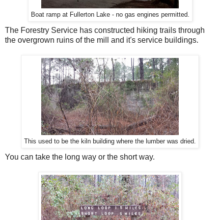
Boat ramp at Fullerton Lake - no gas engines permitted.
The Forestry Service has constructed hiking trails through
the overgrown ruins of the mill and it's service buildings.
This used to be the kiln building where the lumber was dried.
You can take the long way or the short way.