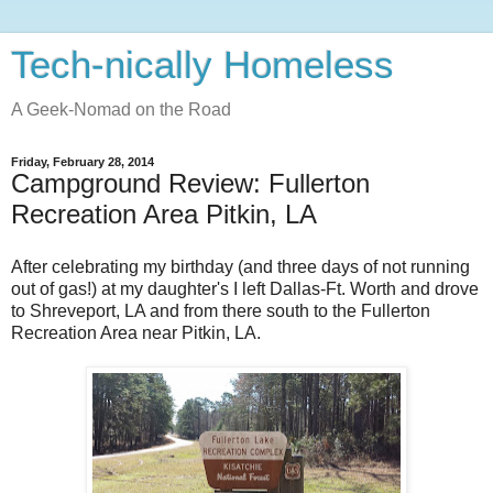
Tech-nically Homeless
A Geek-Nomad on the Road
Friday, February 28, 2014
Campground Review: Fullerton
Recreation Area Pitkin, LA
After celebrating my birthday (and three days of not running
out of gas!) at my daughter's I left Dallas-Ft. Worth and drove
to Shreveport, LA and from there south to the Fullerton
Recreation Area near Pitkin, LA.