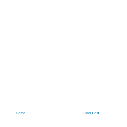
Home
Older Post