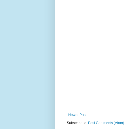
Newer Post
Subscribe to:
Post Comments (Atom)