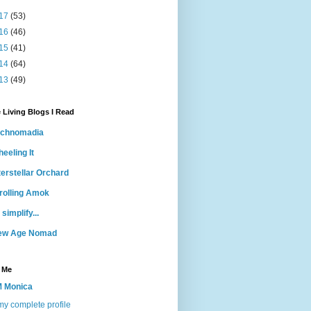
17
(53)
16
(46)
15
(41)
14
(64)
13
(49)
 Living Blogs I Read
echnomadia
eeling It
terstellar Orchard
rolling Amok
 simplify...
ew Age Nomad
 Me
 Monica
y complete profile