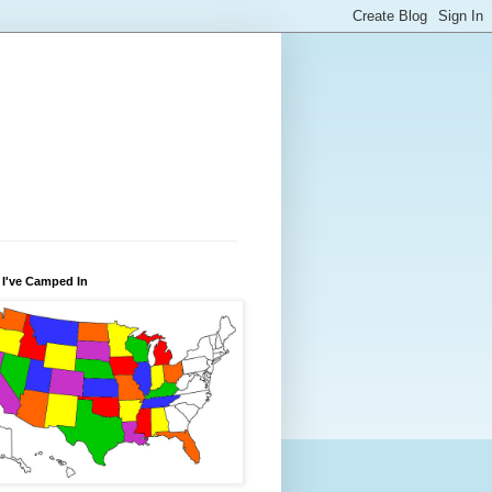
 I've Camped In