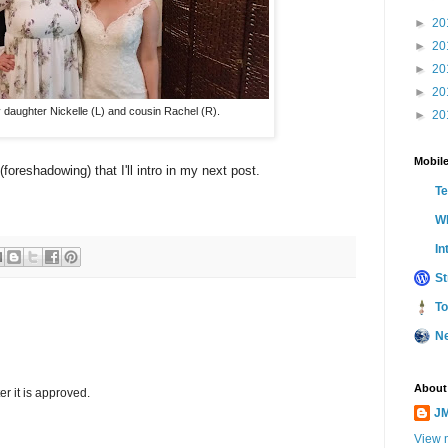
►
20
►
20
►
20
►
20
 daughter Nickelle (L) and cousin Rachel (R).
►
20
Mobile
reshadowing) that I'll intro in my next post.
T
Wh
In
St
To
N
About
r it is approved.
JM
View m