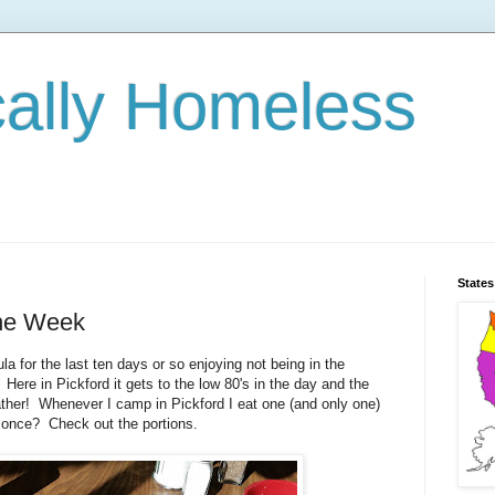
cally Homeless
States
the Week
a for the last ten days or so enjoying not being in the
 Here in Pickford it gets to the low 80's in the day and the
eather! Whenever I camp in Pickford I eat one (and only one)
 once? Check out the portions.