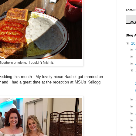
Total 
Blog A
▼
20
►
►
Southern omelette. I couldn't finish it.
►
▼
 wedding this month. My lovely niece Rachel got married on
and I had a great time at the reception at MSU's Kellogg
►
►
►
►
►
►