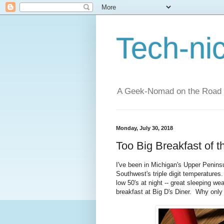
Tech-ni
A Geek-Nomad on the Road
Monday, July 30, 2018
Too Big Breakfast of 
I've been in Michigan's Upper Peninsul
Southwest's triple digit temperatures.
low 50's at night -- great sleeping w
breakfast at Big D's Diner. Why only