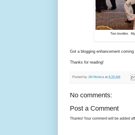
Two lovelies. My
Got a blogging enhancement coming (fo
Thanks for reading!
Posted by
JM Monica
at
8:26 AM
No comments:
Post a Comment
Thanks! Your comment will be added afte