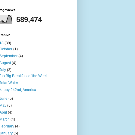
Pageviews
589,474
rchive
18
(39)
October
(1)
September
(4)
August
(4)
July
(3)
Too Big Breakfast of the Week
Solar Water
Happy 242nd, America
June
(5)
May
(5)
April
(4)
March
(4)
February
(4)
January
(5)