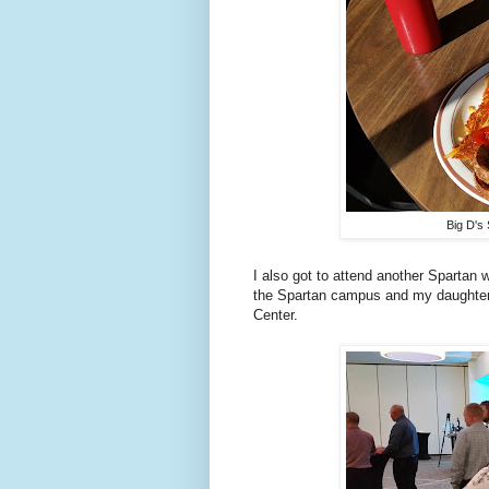
Big D's 
I also got to attend another Spartan
the Spartan campus and my daughter 
Center.