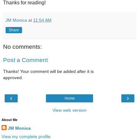
Thanks for reading!
JM Monica
at
11:54 AM
Share
No comments:
Post a Comment
Thanks! Your comment will be added after it is
approved.
‹
›
Home
View web version
About Me
JM Monica
View my complete profile