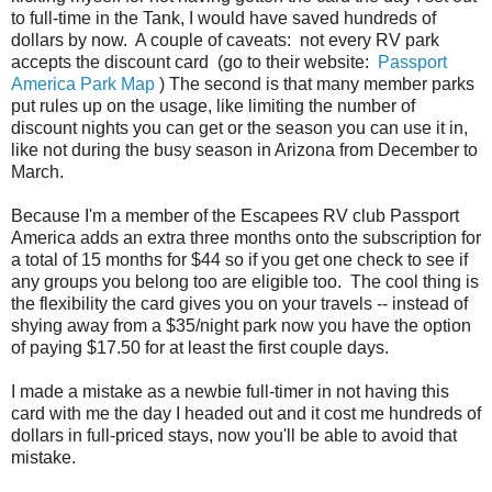
to full-time in the Tank, I would have saved hundreds of
dollars by now. A couple of caveats: not every RV park
accepts the discount card (go to their website:
Passport
America Park Map
) The second is that many member parks
put rules up on the usage, like limiting the number of
discount nights you can get or the season you can use it in,
like not during the busy season in Arizona from December to
March.
Because I'm a member of the Escapees RV club Passport
America adds an extra three months onto the subscription for
a total of 15 months for $44 so if you get one check to see if
any groups you belong too are eligible too. The cool thing is
the flexibility the card gives you on your travels -- instead of
shying away from a $35/night park now you have the option
of paying $17.50 for at least the first couple days.
I made a mistake as a newbie full-timer in not having this
card with me the day I headed out and it cost me hundreds of
dollars in full-priced stays, now you'll be able to avoid that
mistake.