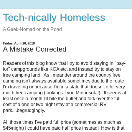
Tech-nically Homeless
A Geek-Nomad on the Road
Friday, April 20, 2018
A Mistake Corrected
Readers of this blog know that I try to avoid staying in "pay-
for" campgrounds like KOA etc. and instead try to stay on
free camping land. As I meander around the country free
camping isn't always available sometimes due to the route
I'm traveling or because I'm in a state that doesn't offer very
much free camping (looking at you Minnesota!). It seems at
least once a month I'll bite the bullet and fork over the full
cost of a one or two night stay at a commercial RV
park....begrudgingly.
All those times I've paid full price (sometimes as much as
$45/night) I could have paid half price instead! How is that