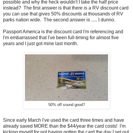
possible and why the heck wouldn't I take the half price
instead? The first answer is that there is a RV discount card
you can use that gives 50% discounts at thousands of RV
parks nation wide. The second answer is ..... I dunno.
Passport America is the discount card I'm referencing and
I'm embarrassed that I've been full-timing for almost five
years and I just got mine last month.
50% off sound good?
Since early March I've used the card three times and have
already saved MORE than the $44/year the card costs! I'm
kicking myself for not having gotten the card the day I set out