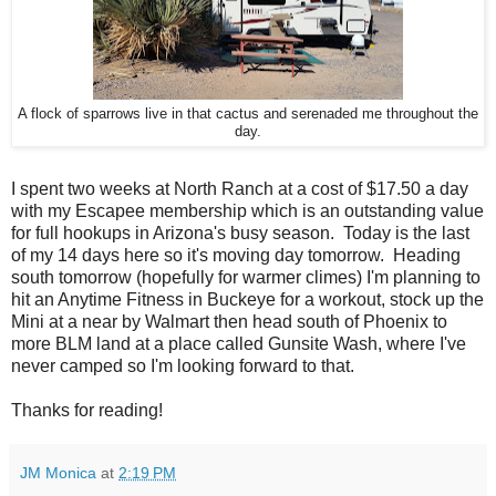
A flock of sparrows live in that cactus and serenaded me throughout the
day.
I spent two weeks at North Ranch at a cost of $17.50 a day
with my Escapee membership which is an outstanding value
for full hookups in Arizona's busy season. Today is the last
of my 14 days here so it's moving day tomorrow. Heading
south tomorrow (hopefully for warmer climes) I'm planning to
hit an Anytime Fitness in Buckeye for a workout, stock up the
Mini at a near by Walmart then head south of Phoenix to
more BLM land at a place called Gunsite Wash, where I've
never camped so I'm looking forward to that.
Thanks for reading!
JM Monica
at
2:19 PM