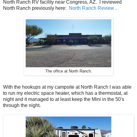
North Ranch RV facility near Congress, AZ. I reviewed
North Ranch previously here:
North Ranch Review
.
The office at North Ranch.
With the hookups at my campsite at North Ranch I was able
to run my electric space heater, which has a thermostat, at
night and it managed to at least keep the Mini in the 50's
through the night.