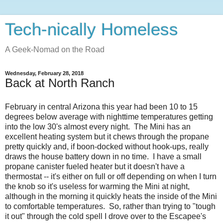
Tech-nically Homeless
A Geek-Nomad on the Road
Wednesday, February 28, 2018
Back at North Ranch
February in central Arizona this year had been 10 to 15
degrees below average with nighttime temperatures getting
into the low 30's almost every night. The Mini has an
excellent heating system but it chews through the propane
pretty quickly and, if boon-docked without hook-ups, really
draws the house battery down in no time. I have a small
propane canister fueled heater but it doesn't have a
thermostat -- it's either on full or off depending on when I turn
the knob so it's useless for warming the Mini at night,
although in the morning it quickly heats the inside of the Mini
to comfortable temperatures. So, rather than trying to "tough
it out" through the cold spell I drove over to the Escapee's