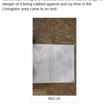
danger of it being rubbed against and my time in the
Livingston area came to an end.
$822.20!