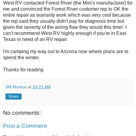
West RV contacted Forest River (the Mini's manufacturer) for
me and convinced the Forest River customer rep to OK the
entire repair as warranty work which was very cool because
the rep said they usually didn't pay for diagnosis time but
given the severity of the wiring flaw they would this time! I
can't recommend West RV highly enough if you're in East
Texas in need of an RV repair.
I'm camping my way out to Arizona now where plans are to
spend the winter.
Thanks for reading
JM Monica
at
10:21 AM
Share
No comments:
Post a Comment