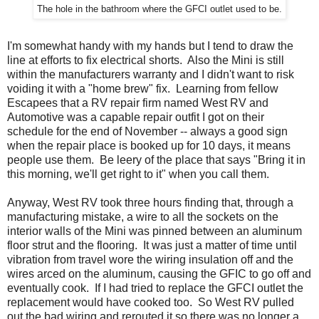
The hole in the bathroom where the GFCI outlet used to be.
I'm somewhat handy with my hands but I tend to draw the
line at efforts to fix electrical shorts. Also the Mini is still
within the manufacturers warranty and I didn't want to risk
voiding it with a "home brew" fix. Learning from fellow
Escapees that a RV repair firm named West RV and
Automotive was a capable repair outfit I got on their
schedule for the end of November -- always a good sign
when the repair place is booked up for 10 days, it means
people use them. Be leery of the place that says "Bring it in
this morning, we'll get right to it" when you call them.
Anyway, West RV took three hours finding that, through a
manufacturing mistake, a wire to all the sockets on the
interior walls of the Mini was pinned between an aluminum
floor strut and the flooring. It was just a matter of time until
vibration from travel wore the wiring insulation off and the
wires arced on the aluminum, causing the GFIC to go off and
eventually cook. If I had tried to replace the GFCI outlet the
replacement would have cooked too. So West RV pulled
out the bad wiring and rerouted it so there was no longer a