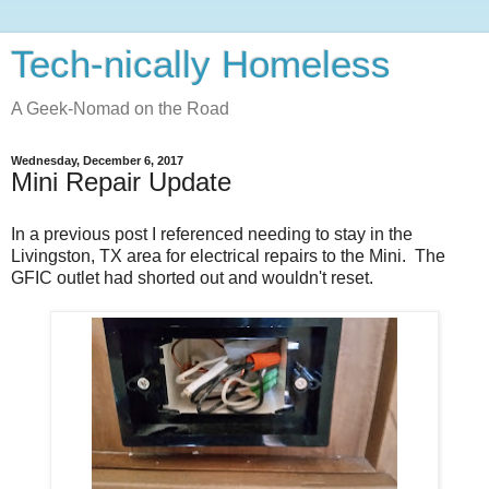
Tech-nically Homeless
A Geek-Nomad on the Road
Wednesday, December 6, 2017
Mini Repair Update
In a previous post I referenced needing to stay in the
Livingston, TX area for electrical repairs to the Mini. The
GFIC outlet had shorted out and wouldn't reset.