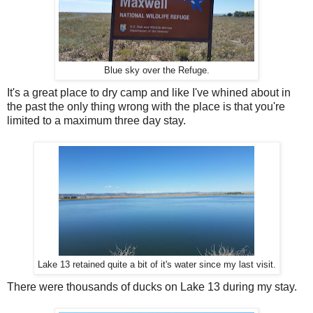
Blue sky over the Refuge.
It's a great place to dry camp and like I've whined about in
the past the only thing wrong with the place is that you're
limited to a maximum three day stay.
Lake 13 retained quite a bit of it's water since my last visit.
There were thousands of ducks on Lake 13 during my stay.