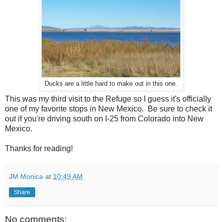
Ducks are a little hard to make out in this one.
This was my third visit to the Refuge so I guess it's officially
one of my favorite stops in New Mexico. Be sure to check it
out if you're driving south on I-25 from Colorado into New
Mexico.
Thanks for reading!
JM Monica
at
10:49 AM
Share
No comments: