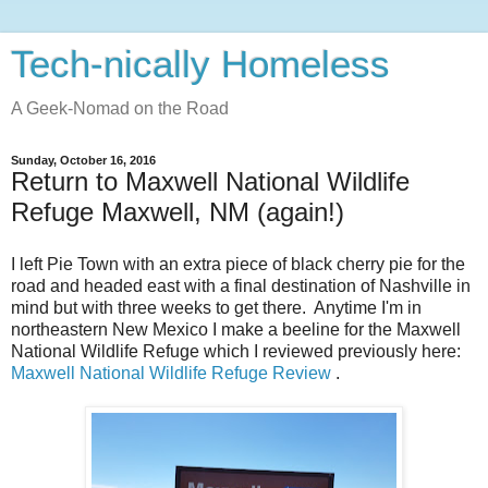
Tech-nically Homeless
A Geek-Nomad on the Road
Sunday, October 16, 2016
Return to Maxwell National Wildlife
Refuge Maxwell, NM (again!)
I left Pie Town with an extra piece of black cherry pie for the
road and headed east with a final destination of Nashville in
mind but with three weeks to get there. Anytime I'm in
northeastern New Mexico I make a beeline for the Maxwell
National Wildlife Refuge which I reviewed previously here:
Maxwell National Wildlife Refuge Review
.