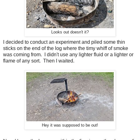
Looks out doesn't it?
I decided to conduct an experiment and piled some thin
sticks on the end of the log where the timy whiff of smoke
was coming from. I didn't use any lighter fluid or a lighter or
flame of any sort. Then I waited.
Hey it was supposed to be out!