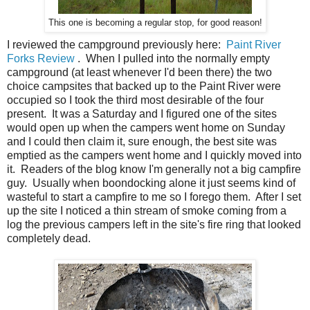
This one is becoming a regular stop, for good reason!
I reviewed the campground previously here:
Paint River
Forks Review
. When I pulled into the normally empty
campground (at least whenever I'd been there) the two
choice campsites that backed up to the Paint River were
occupied so I took the third most desirable of the four
present. It was a Saturday and I figured one of the sites
would open up when the campers went home on Sunday
and I could then claim it, sure enough, the best site was
emptied as the campers went home and I quickly moved into
it. Readers of the blog know I'm generally not a big campfire
guy. Usually when boondocking alone it just seems kind of
wasteful to start a campfire to me so I forego them. After I set
up the site I noticed a thin stream of smoke coming from a
log the previous campers left in the site's fire ring that looked
completely dead.