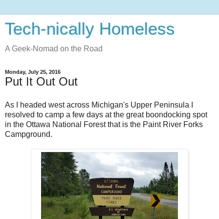
Tech-nically Homeless
A Geek-Nomad on the Road
Monday, July 25, 2016
Put It Out Out
As I headed west across Michigan's Upper Peninsula I
resolved to camp a few days at the great boondocking spot
in the Ottawa National Forest that is the Paint River Forks
Campground.