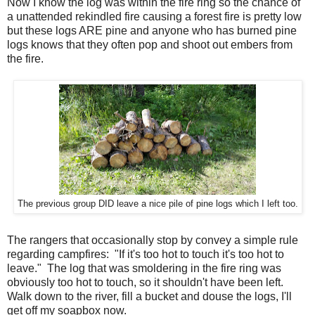
Now I know the log was within the fire ring so the chance of
a unattended rekindled fire causing a forest fire is pretty low
but these logs ARE pine and anyone who has burned pine
logs knows that they often pop and shoot out embers from
the fire.
The previous group DID leave a nice pile of pine logs which I left too.
The rangers that occasionally stop by convey a simple rule
regarding campfires: "If it's too hot to touch it's too hot to
leave." The log that was smoldering in the fire ring was
obviously too hot to touch, so it shouldn't have been left.
Walk down to the river, fill a bucket and douse the logs, I'll
get off my soapbox now.