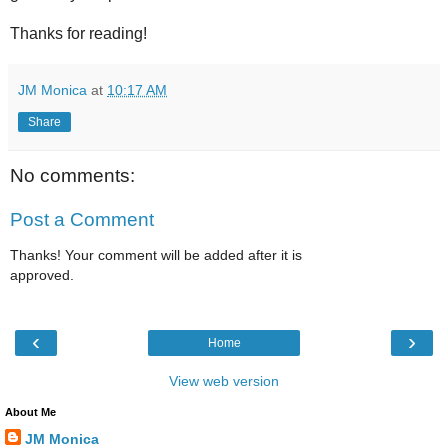
Thanks for reading!
JM Monica
at
10:17 AM
Share
No comments:
Post a Comment
Thanks! Your comment will be added after it is
approved.
‹
›
Home
View web version
About Me
JM Monica