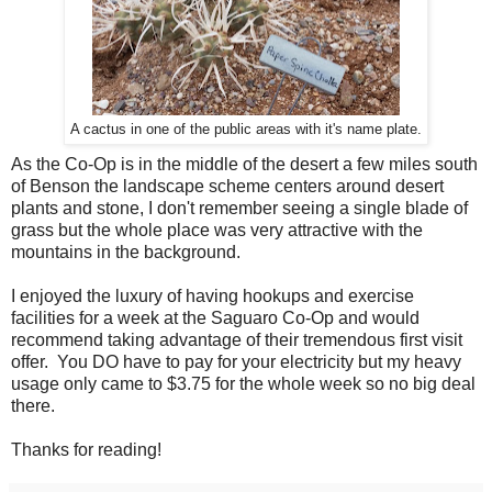
A cactus in one of the public areas with it's name plate.
As the Co-Op is in the middle of the desert a few miles south
of Benson the landscape scheme centers around desert
plants and stone, I don't remember seeing a single blade of
grass but the whole place was very attractive with the
mountains in the background.
I enjoyed the luxury of having hookups and exercise
facilities for a week at the Saguaro Co-Op and would
recommend taking advantage of their tremendous first visit
offer. You DO have to pay for your electricity but my heavy
usage only came to $3.75 for the whole week so no big deal
there.
Thanks for reading!