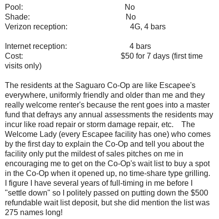
Pool:
No
Shade:
No
Verizon reception:
4G, 4 bars
Internet reception:
4 bars
Cost:
$50 for 7 days (first time
visits only)
The residents at the Saguaro Co-Op are like Escapee's
everywhere, uniformly friendly and older than me and they
really welcome renter's because the rent goes into a master
fund that defrays any annual assessments the residents may
incur like road repair or storm damage repair, etc. The
Welcome Lady (every Escapee facility has one) who comes
by the first day to explain the Co-Op and tell you about the
facility only put the mildest of sales pitches on me in
encouraging me to get on the Co-Op's wait list to buy a spot
in the Co-Op when it opened up, no time-share type grilling.
I figure I have several years of full-timing in me before I
"settle down" so I politely passed on putting down the $500
refundable wait list deposit, but she did mention the list was
275 names long!