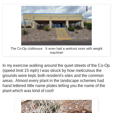
The Co-Op clubhouse. It even had a workout room with weight
machine!
In my exercise walking around the quiet streets of the Co-Op
(speed limit 15 mph) I was struck by how meticulous the
grounds were kept, both resident's sites and the common
areas. Almost every plant in the landscape schemes had
hand lettered little name plates telling you the name of the
plant which was kind of cool!