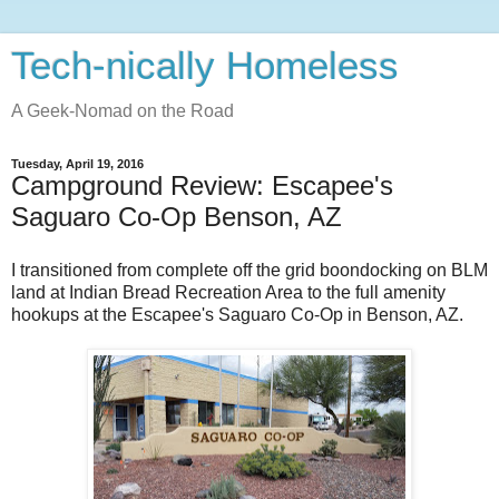
Tech-nically Homeless
A Geek-Nomad on the Road
Tuesday, April 19, 2016
Campground Review: Escapee's
Saguaro Co-Op Benson, AZ
I transitioned from complete off the grid boondocking on BLM
land at Indian Bread Recreation Area to the full amenity
hookups at the Escapee's Saguaro Co-Op in Benson, AZ.