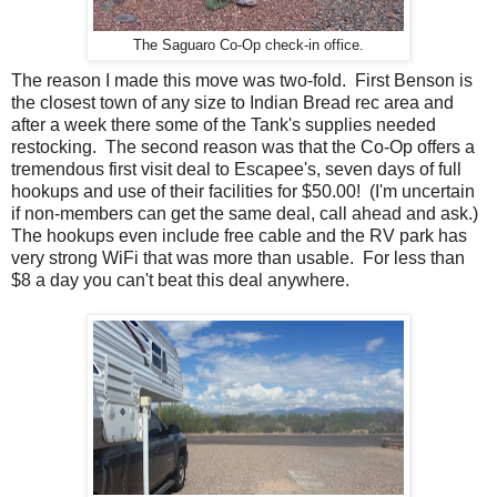
The Saguaro Co-Op check-in office.
The reason I made this move was two-fold. First Benson is
the closest town of any size to Indian Bread rec area and
after a week there some of the Tank's supplies needed
restocking. The second reason was that the Co-Op offers a
tremendous first visit deal to Escapee's, seven days of full
hookups and use of their facilities for $50.00! (I'm uncertain
if non-members can get the same deal, call ahead and ask.)
The hookups even include free cable and the RV park has
very strong WiFi that was more than usable. For less than
$8 a day you can't beat this deal anywhere.