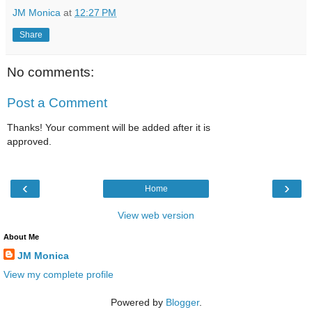
JM Monica
at
12:27 PM
Share
No comments:
Post a Comment
Thanks! Your comment will be added after it is
approved.
‹
›
Home
View web version
About Me
JM Monica
View my complete profile
Powered by
Blogger
.