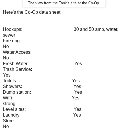
The view from the Tank's site at the Co-Op.
Here's the Co-Op data sheet:
Hookups:
30 and 50 amp, water,
sewer
Fire ring:
No
Water Access:
No
Fresh Water:
Yes
Trash Service:
Yes
Toilets:
Yes
Showers:
Yes
Dump station:
Yes
WiFi:
Yes,
strong
Level sites:
Yes
Laundry:
Yes
Store:
No