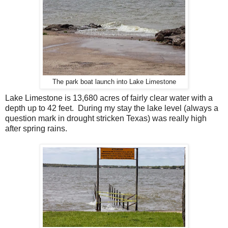
The park boat launch into Lake Limestone
Lake Limestone is 13,680 acres of fairly clear water with a
depth up to 42 feet. During my stay the lake level (always a
question mark in drought stricken Texas) was really high
after spring rains.