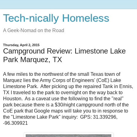
Tech-nically Homeless
A Geek-Nomad on the Road
Thursday, April 2, 2015
Campground Review: Limestone Lake
Park Marquez, TX
A few miles to the northwest of the small Texas town of
Marquez lies the Army Corps of Engineers' (CoE) Lake
Limestone Park. After picking up the repaired Tank in Ennis,
TX I traveled to the park to overnight on the way back to
Houston. As a caveat use the following to find the "real"
park because there is a $30/night campground north of the
CoE park that Google maps will take you to in response to
the "Limestone Lake Park" inquiry: GPS: 31.339296,
-96.309921