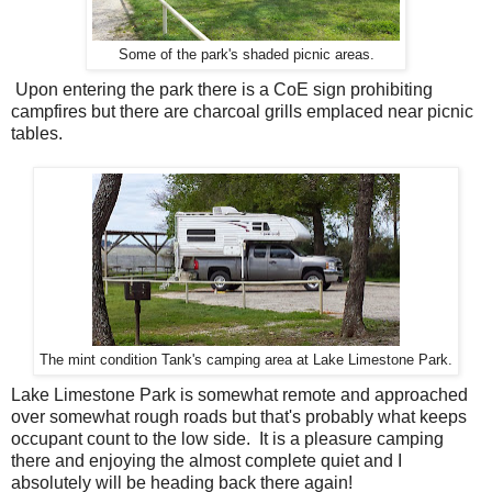
Some of the park's shaded picnic areas.
Upon entering the park there is a CoE sign prohibiting
campfires but there are charcoal grills emplaced near picnic
tables.
The mint condition Tank's camping area at Lake Limestone Park.
Lake Limestone Park is somewhat remote and approached
over somewhat rough roads but that's probably what keeps
occupant count to the low side. It is a pleasure camping
there and enjoying the almost complete quiet and I
absolutely will be heading back there again!