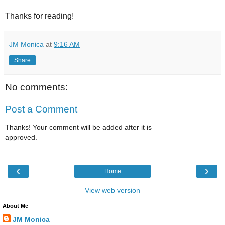
Thanks for reading!
JM Monica
at
9:16 AM
Share
No comments:
Post a Comment
Thanks! Your comment will be added after it is
approved.
‹
›
Home
View web version
About Me
JM Monica