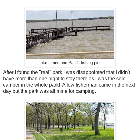
Lake Limestone Park's fishing pier.
After I found the "real" park I was disappointed that I didn't
have more than one night to stay there as I was the sole
camper in the whole park! A few fisherman came in the next
day but the park was all mine for camping.