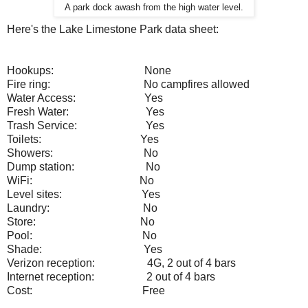
A park dock awash from the high water level.
Here's the Lake Limestone Park data sheet:
Hookups:
None
Fire ring:
No campfires allowed
Water Access:
Yes
Fresh Water:
Yes
Trash Service:
Yes
Toilets:
Yes
Showers:
No
Dump station:
No
WiFi:
No
Level sites:
Yes
Laundry:
No
Store:
No
Pool:
No
Shade:
Yes
Verizon reception:
4G, 2 out of 4 bars
Internet reception:
2 out of 4 bars
Cost:
Free